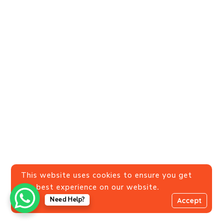
This website uses cookies to ensure you get
the best experience on our website.
Need Help?
Accept