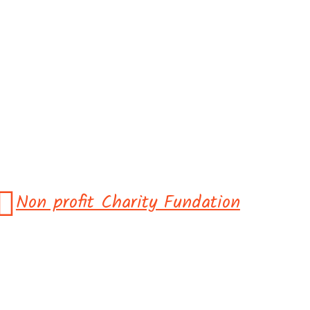
Non profit Charity Fundation
 Come Toget