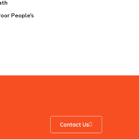
ath
Poor People’s
Contact Us