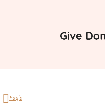
Give
Don
Faq's