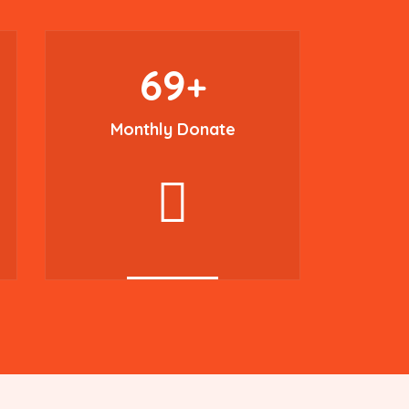
69
+
Monthly Donate