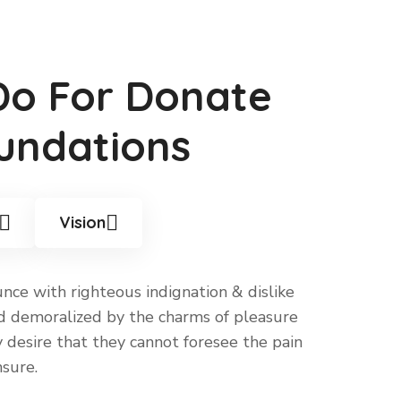
Do For Donate
undations
Vision
ce with righteous indignation & dislike
 demoralized by the charms of pleasure
desire that they cannot foresee the pain
sure.