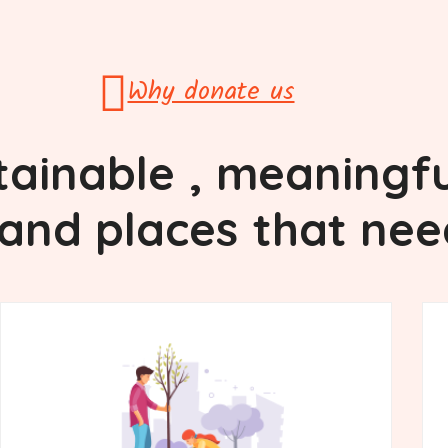
Why donate us
tainable
, meaningfu
and places
that nee