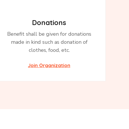
Donations
Benefit shall be given for donations
made in kind such as donation of
clothes, food, etc.
Join Organization