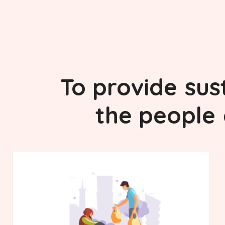
To provide
sus
the people