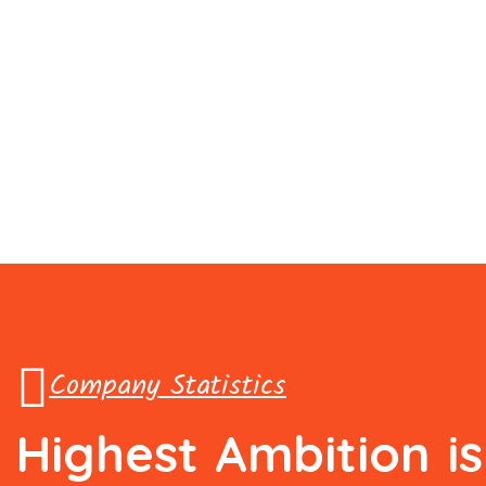
Company Statistics
Highest
Ambition
i