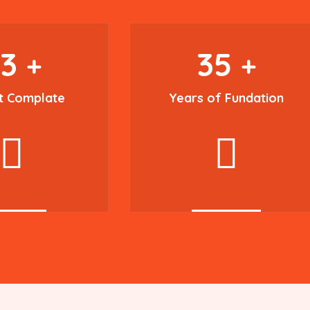
93
35
+
+
t Complate
Years of Fundation