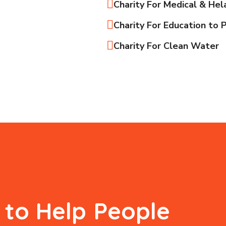
Charity For Medical & Hel
Charity For Education to 
Charity For Clean Water
s to Help
People