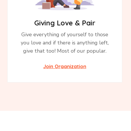
Giving Love & Pair
Give everything of yourself to those
you love and if there is anything left,
give that too! Most of our popular.
Join Organization