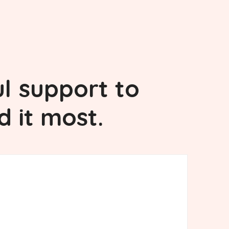
l
support to
d it most.