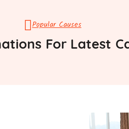
Popular Causes
ations
For Latest
C