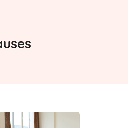
auses