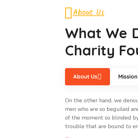
About Us
What We
Charity Fo
About Us
Mission
On the other hand, we denoun
men who are so beguiled and
of the moment so blinded by 
trouble that are bound to en