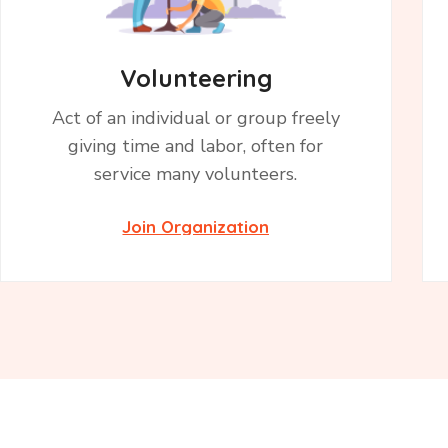
Volunteering
Act of an individual or group freely
giving time and labor, often for
service many volunteers.
Join Organization