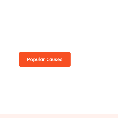
hare a Meal
ervices, education programs, or disaster relief efforts,
d can help improve someone's quality of life
Popular Causes