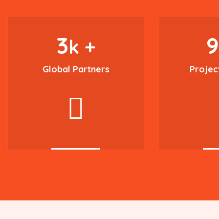
3
k +
Global Partners
Projec